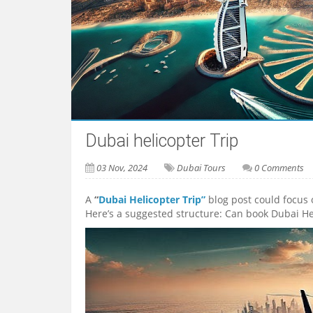
Dubai helicopter Trip
03 Nov, 2024
Dubai Tours
0 Comments
A
“
Dubai Helicopter Trip”
blog post could focus 
Here’s a suggested structure: Can book Dubai He