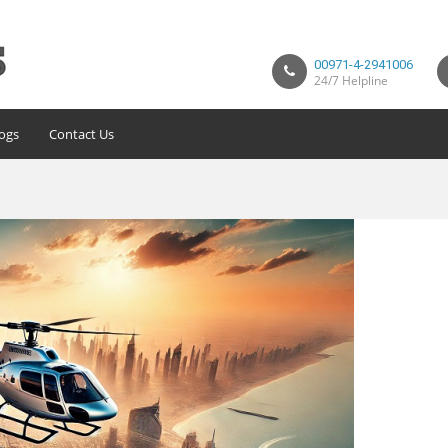
00971-4-2941006
24/7 Helpline
ogs
Contact Us