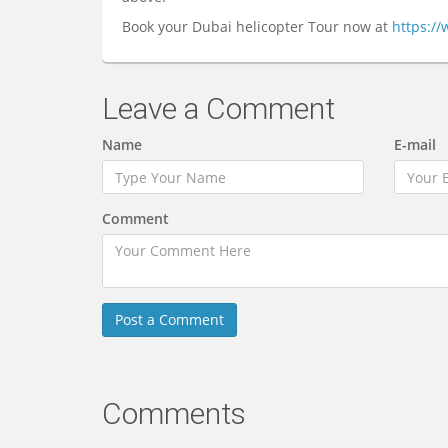
Book your Dubai helicopter Tour now at
https:/
Leave a Comment
Name
E-mail
Comment
Comments