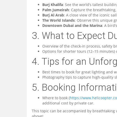
Burj Khalifa
: See the world’s tallest build
Palm Jumeirah
: Capture the breathtaking
Burj Al Arab
: A close view of the iconic sa
The World Islands
: Observe this unique g
Downtown Dubai and the Marina
: A bird’
3. What to Expect Du
Overview of the check-in process, safety bri
Options for shorter tours (12–15 minutes)
4. Tips for an Unfor
Best times to book for great lighting and w
Photography tips to capture high-quality s
5. Booking Informat
Where to book (
https://www.helicoopter.c
additional cost by private car.
This topic can be accompanied by breathtaking v
above!