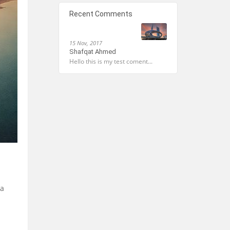
Recent Comments
15 Nov, 2017
Shafqat Ahmed
Hello this is my test coment...
 a