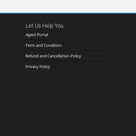
Let Us Help You
Agent Portal
Term and Condition
Refund and Cancellation Policy
Privacy Policy