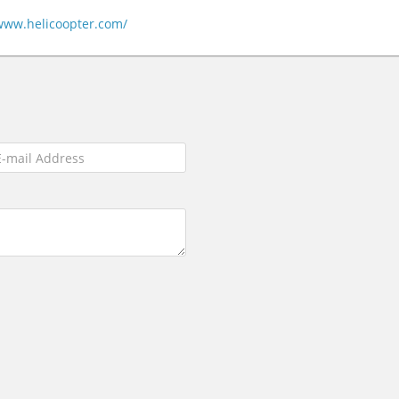
/www.helicoopter.com/