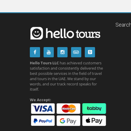
Search
Hello Tours LLC
has achieved customers
satisfaction and consistently delivered the
best possible services in the field of travel
and tours in the UAE. We stand by our
words, and our track record speaks for
itself.
We Accept: