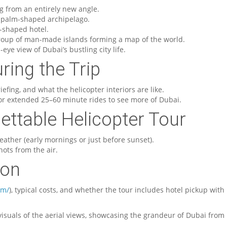
ing from an entirely new angle.
, palm-shaped archipelago.
il-shaped hotel.
roup of man-made islands forming a map of the world.
s-eye view of Dubai’s bustling city life.
ring the Trip
efing, and what the helicopter interiors are like.
 or extended 25–60 minute rides to see more of Dubai.
gettable Helicopter Tour
eather (early mornings or just before sunset).
hots from the air.
ion
om/
), typical costs, and whether the tour includes hotel pickup with
isuals of the aerial views, showcasing the grandeur of Dubai from