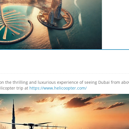
on the thrilling and luxurious experience of seeing Dubai from abo
licopter trip at
https://www.helicoopter.com/