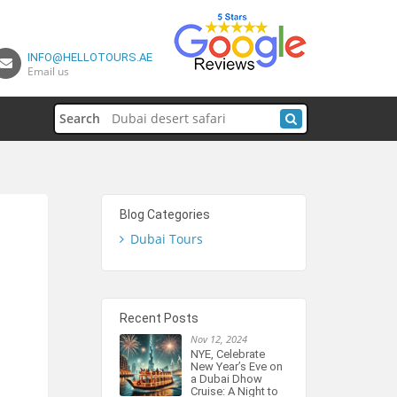
INFO@HELLOTOURS.AE
Email us
Search
Blog Categories
Dubai Tours
Recent Posts
Nov 12, 2024
NYE, Celebrate
New Year’s Eve on
a Dubai Dhow
Cruise: A Night to