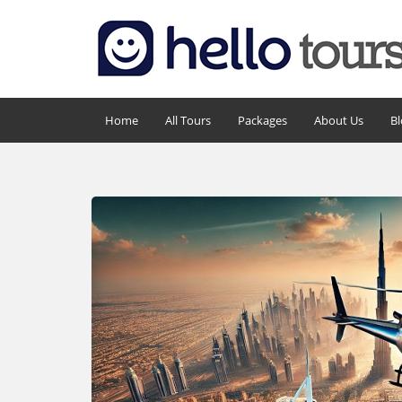
Home
All Tours
Packages
About Us
Bl