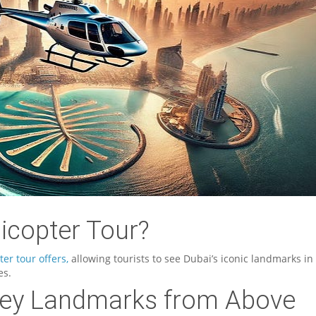
icopter Tour?
ter tour offers,
allowing tourists to see Dubai’s iconic landmarks in
es.
 Key Landmarks from Above