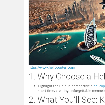
https://www.helicoopter.com/
1. Why Choose a Hel
Highlight the unique perspective a
helicop
short time, creating unforgettable memori
2. What You’ll See: