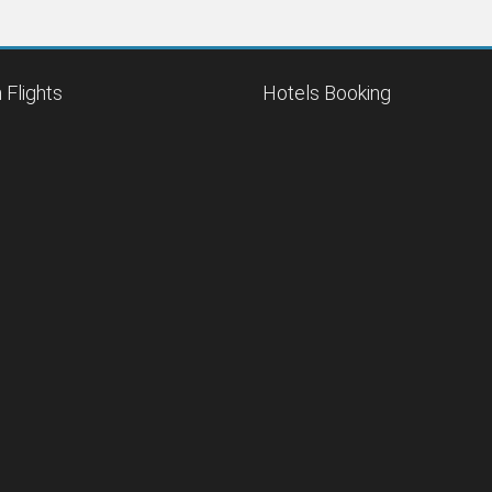
 Flights
Hotels Booking