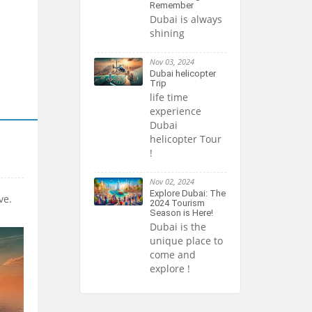
Remember
Dubai is always
shining
Nov 03, 2024
Dubai helicopter
Trip
life time
experience
Dubai
helicopter Tour
!
Nov 02, 2024
Explore Dubai: The
ve.
2024 Tourism
Season is Here!
Dubai is the
unique place to
come and
explore !