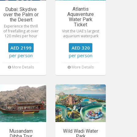
Atlantis
Dubai: Skydive
Aquaventure
over the Palm or
Water Park
the Desert
Ticket
Experience the thrill
of freefalling at over
Visit the UAE's largest
120 miles per hour
aquarium waterpark
AED 2199
AED 320
per person
per person
More Details
More Details
Musandam
Wild Wadi Water
Dibba Tour
Park