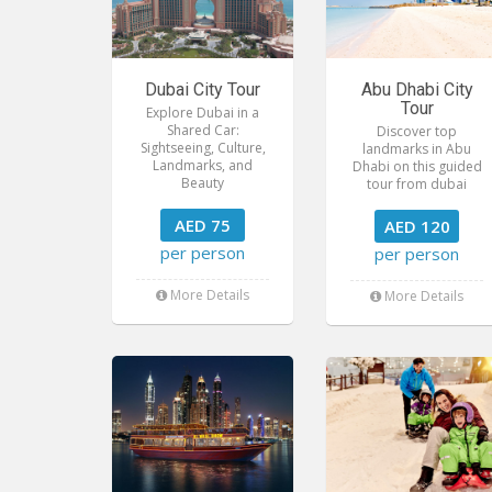
Dubai City Tour
Abu Dhabi City
Tour
Explore Dubai in a
Shared Car:
Discover top
Sightseeing, Culture,
landmarks in Abu
Landmarks, and
Dhabi on this guided
Beauty
tour from dubai
AED 75
AED 120
per person
per person
More Details
More Details