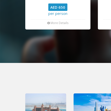
AED 650
per person
More Details