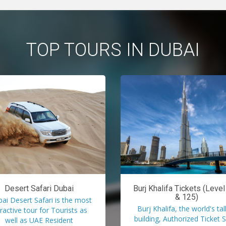
TOP TOURS IN DUBAI
Desert Safari Dubai
Burj Khalifa Tickets (Leve
& 125)
ai Desert Safari is the most
Burj Khalifa, the world's tal
tractive tour for Tourists as
building, Authorized Ticket S
well as UAE Resident