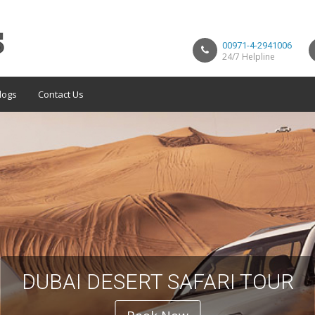
00971-4-2941006
24/7 Helpline
logs
Contact Us
DUBAI DESERT SAFARI TOUR