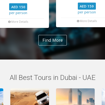
AED 159
AED 150
per person
per person
More Details
More Details
Find More
All Best Tours in Dubai - UAE