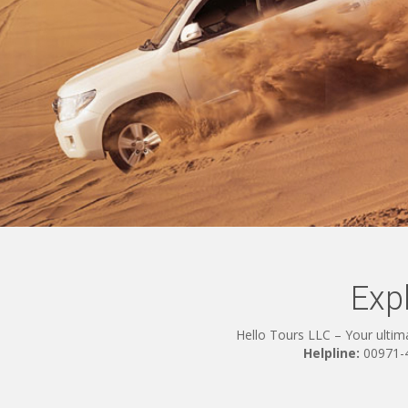
Exp
Hello Tours LLC – Your ultima
Helpline:
00971-