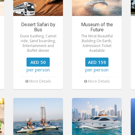
Desert Safari by
Museum of the
Bus
Future
Dune bashing, Camel
The Most Beautiful
ride, Sand boarding,
Building On Earth,
Entertainment and
Admission Ticket
Buffet dinner
Available
AED 50
AED 159
per person
per person
More Details
More Details