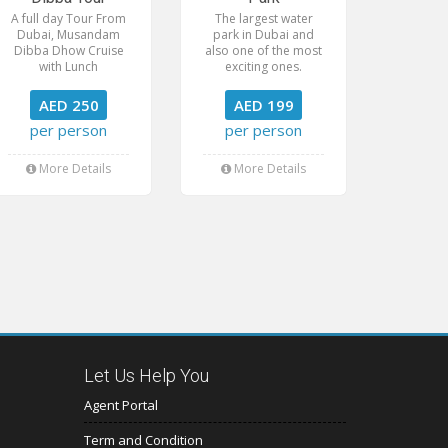
A full day Tour From
The largest water
Dubai, Musandam
park in Dubai and
Dibba Dhow Cruise
also one of the most
with Lunch
exciting ones.
AED 250
AED 199
per person
per person
More Details
More Details
Let Us Help You
Agent Portal
Term and Condition