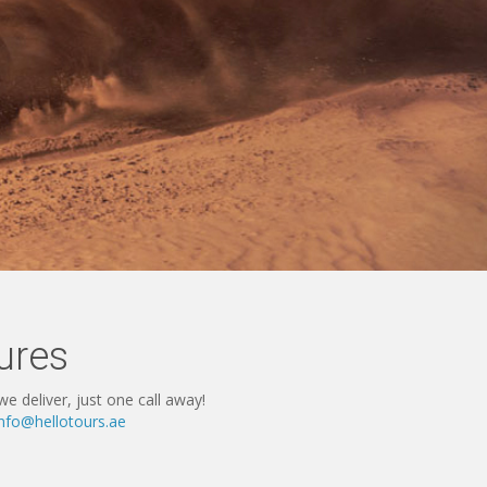
ures
e deliver, just one call away!
info@hellotours.ae