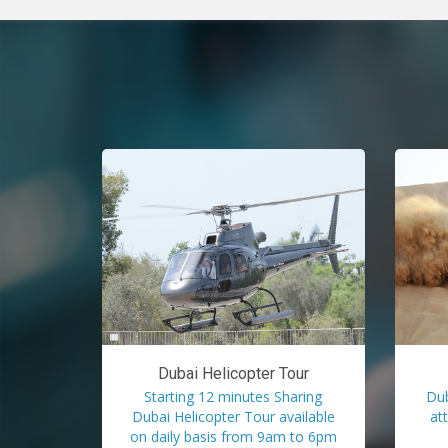
Dubai Helicopter Tour
Starting 12 minutes Sharing
Dub
Dubai Helicopter Tour available
at
on daily basis from 9am to 6pm