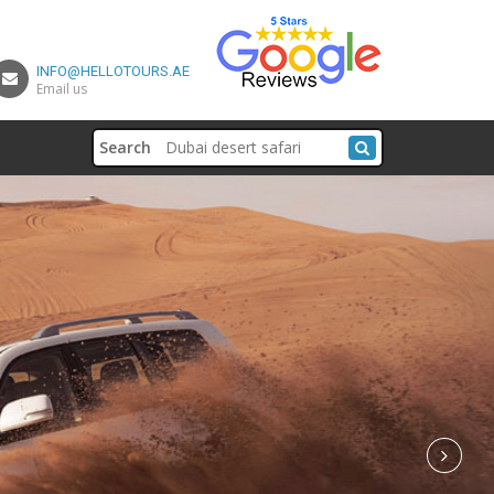
INFO@HELLOTOURS.AE
Email us
Search