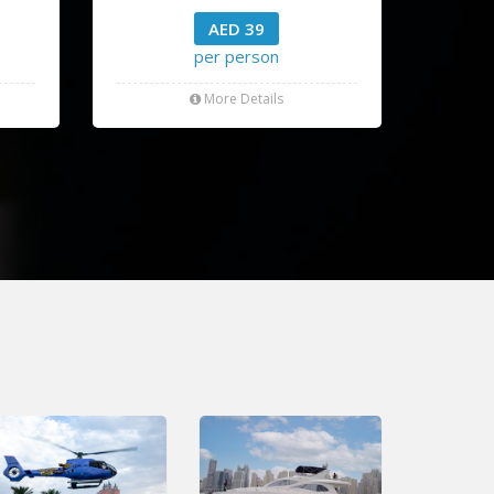
AED 39
per person
More Details