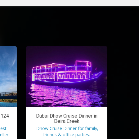
l 124
Dubai Dhow Cruise Dinner in
Deira Creek
lest
Dhow Cruise Dinner for family,
eller
friends & office parties.