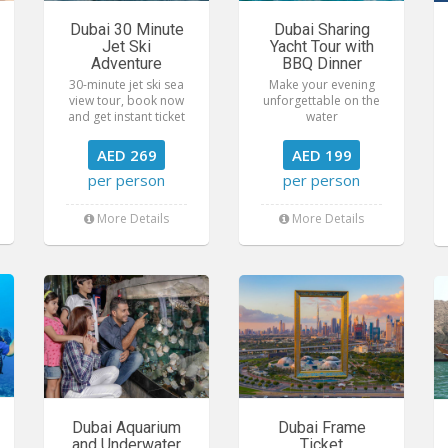
Dubai 30 Minute
Dubai Sharing
Jet Ski
Yacht Tour with
Adventure
BBQ Dinner
30-minute jet ski sea
Make your evening
view tour, book now
unforgettable on the
and get instant ticket
water
AED 269
AED 199
per person
per person
More Details
More Details
Dubai Aquarium
Dubai Frame
and Underwater
Ticket