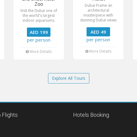
Zoo
Dubai Frame an
architectural
Visit the Dubai one of
masterpiece with
the world's largest
stunning Dubai views
indoor aquariums.
AED 49
AED 199
per person
per person
More Details
More Details
Explore All Tours
 Flights
Hotels Booking