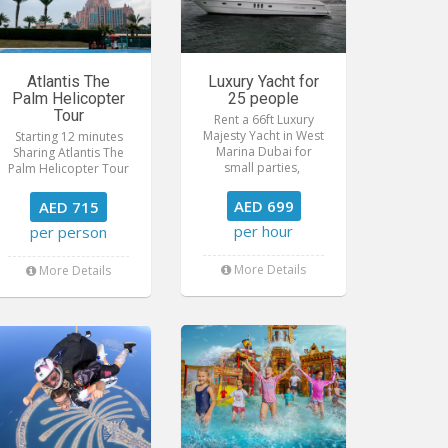
Atlantis The
Luxury Yacht for
Palm Helicopter
25 people
Tour
Rent a 66ft Luxury
Majesty Yacht in West
Starting 12 minutes
Marina Dubai for
Sharing Atlantis The
small parties,
Palm Helicopter Tour
AED 699
AED 715
per hour
per person
More Details
More Details