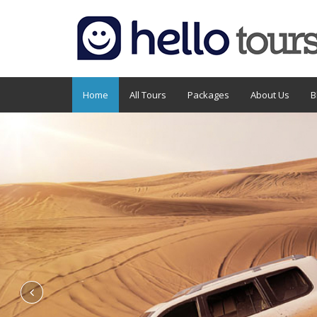
Home
All Tours
Packages
About Us
B