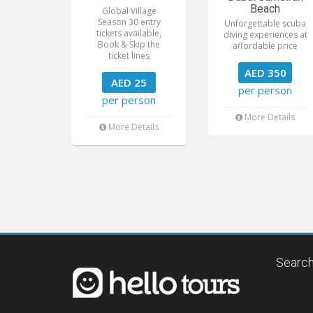
Beach
Global Village
Season 30 entry
Unforgettable scuba
tickets available,
diving experiences at
Book & Skip the
affordable price
ticket lines
AED 350
AED 25
per person
per person
More Details
More Details
Search