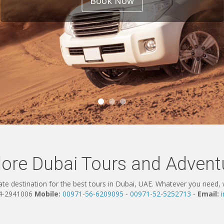
Book Now
lore Dubai Tours and Advent
te destination for the best tours in Dubai, UAE. Whatever you need, w
4-2941006
Mobile:
00971-56-6209095
-
00971-52-5252713
-
Email: