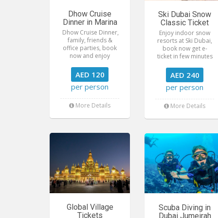
Dhow Cruise
Ski Dubai Snow
Dinner in Marina
Classic Ticket
Dhow Cruise Dinner,
Enjoy indoor snow
family, friends &
resorts at Ski Dubai,
office parties, book
book now get e-
now and enjoy
ticket in few minutes
AED 120
AED 240
per person
per person
More Details
More Details
Global Village
Scuba Diving in
Tickets
Dubai Jumeirah