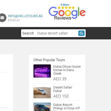
INFO@HELLOTOURS.AE
Email us
Search
Other Popular Tours
Dubai Dhow Cruise
Dinner in Deira
Creek
AED 39
Desert Safari
Dubai
AED 150
Dubai Airport
Pickup or Drop off