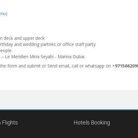
enu
)
n deck and upper deck
irthday and wedding partries or office staff party.
people.
i – Le Meridien Mina Seyahi - Marina Dubai.
p the form and submit or Send email, call or whatsapp on +
971566209
 Flights
Hotels Booking