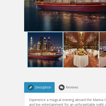
Desciption
Reviews
Experience a magical evening aboard the Marina Di
and live entertainment for an unforgettable night 