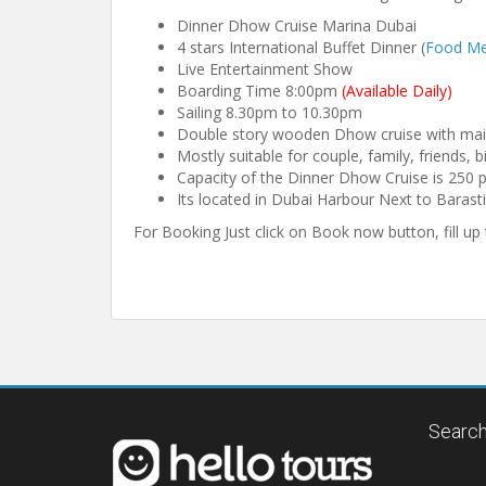
Dinner Dhow Cruise Marina Dubai
4 stars International Buffet Dinner (
Food M
Live Entertainment Show
Boarding Time 8:00pm
(Available Daily)
Sailing 8.30pm to 10.30pm
Double story wooden Dhow cruise with mai
Mostly suitable for couple, family, friends, b
Capacity of the Dinner Dhow Cruise is 250 
Its located in Dubai Harbour Next to Barast
For Booking Just click on Book now button, fill u
Search