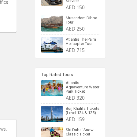
Service
ffice
AED 150
Musandam Dibba
Tour
AED 250
Atlantis The Palm
Helicopter Tour
AED 715
Top Rated Tours
Atlantis
Aquaventure Water
Park Ticket
AED 320
Burj Khalifa Tickets
(Level 124 & 125)
AED 159
ews,
Ski Dubai Snow
Classic Ticket