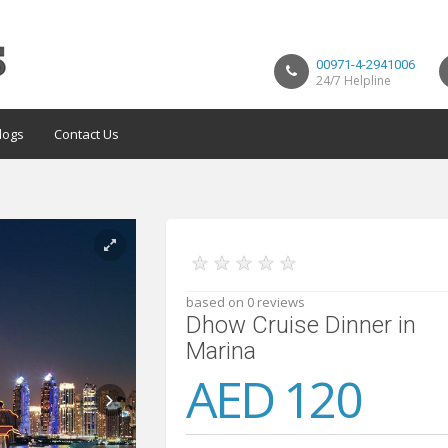
00971-4-2941006
24/7 Helpline
logs
Contact Us
★
★
★
★
★
based on 0 reviews
Dhow Cruise Dinner in
Marina
AED 120