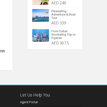
AED 240
Parasailing
Adventure & Boat
Tour
AED 339
From Dubai:
Snorkeling Trip to
Fujairan
AED 367.5
095
Let Us Help You
Agent Portal