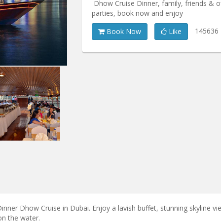
Dhow Cruise Dinner, family, friends & o
parties, book now and enjoy
145636
Book Now
Like
nner Dhow Cruise in Dubai. Enjoy a lavish buffet, stunning skyline vi
on the water.