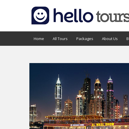
Home
All Tours
Packages
About Us
B