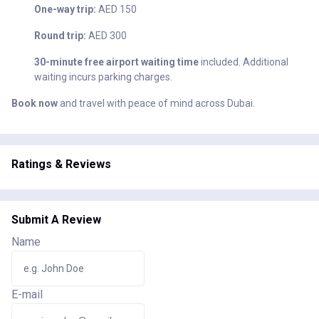
One-way trip:
AED 150
Round trip:
AED 300
30-minute free airport waiting time
included. Additional
waiting incurs parking charges.
Book now
and travel with peace of mind across Dubai.
Ratings & Reviews
Submit A Review
Name
E-mail