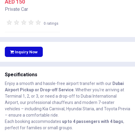
AED 150
Private Car
★
★
★
★
★
0 ratings
Inquiry Now
Specifications
Enjoy a smooth and hassle-free airport transfer with our
Dubai
Airport Pickup or Drop-off Service
. Whether you're arriving at
Terminal 1, 2, or 3, or need a drop-off to Dubai International
Airport, our professional chauffeurs and modern 7-seater
vehicles – including Kia Carnival, Hyundai Staria, and Toyota Previa
– ensure a comfortable ride.
Each booking accommodates
up to 4 passengers with 4 bags
,
perfect for families or small groups.