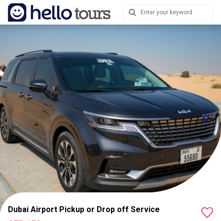
Dubai Airport Pickup or Drop off Service