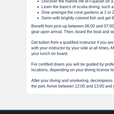
Discover the marine life of Fujairah on a
Learn the basics of scuba diving, such 
Dive amongst the coral gardens at 1 or 2
Swim with brightly colored fish and get t
Benefit from pick-up between 06:00 and 07:00 a
gear upon arrival. Then, board the boat and set 
Get tuition from a qualified instructor if you 
with your instructor by your side at all times.
your lunch on board.
For certified divers you will be guided by prof
locations, depending on your diving license le
After your diving and snorkeling, decompress
the port. Arrive between 12:00 and 13:00 and yo