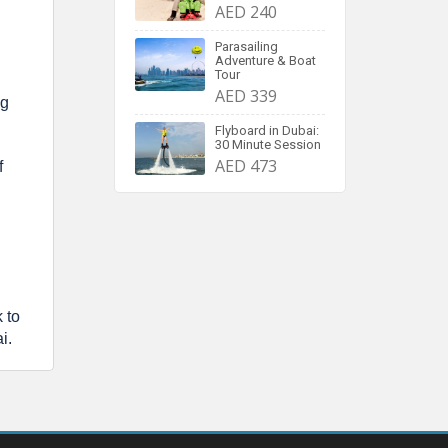
AED 240
Parasailing
Adventure & Boat
Tour
AED 339
ng
Flyboard in Dubai:
30 Minute Session
AED 473
f
 to
i.