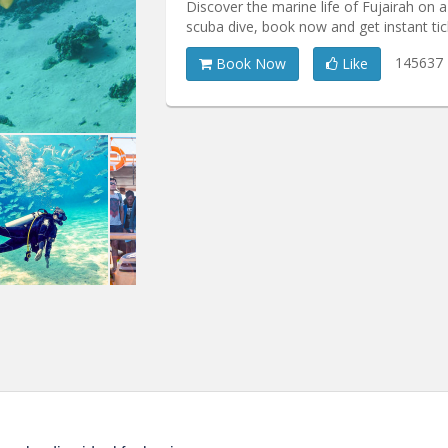
Discover the marine life of Fujairah on a
scuba dive, book now and get instant tic
145637
Book Now
Like