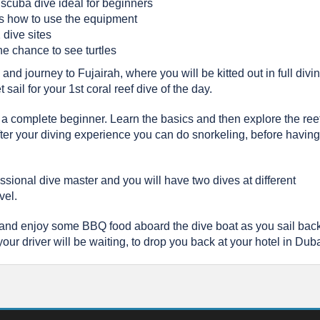
 scuba dive ideal for beginners
as how to use the equipment
 dive sites
he chance to see turtles
nd journey to Fujairah, where you will be kitted out in full divi
sail for your 1st coral reef dive of the day.
are a complete beginner. Learn the basics and then explore the ree
 After your diving experience you can do snorkeling, before having
essional dive master and you will have two dives at different
vel.
 and enjoy some BBQ food aboard the dive boat as you sail back
ur driver will be waiting, to drop you back at your hotel in Duba