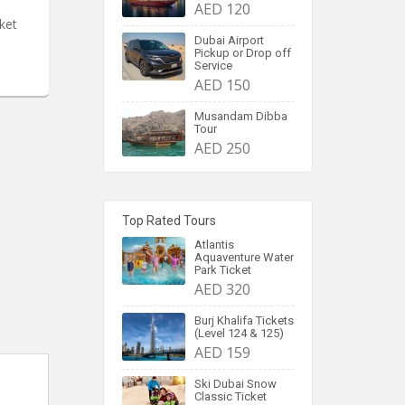
AED 120
ket
Dubai Airport
Pickup or Drop off
Service
AED 150
Musandam Dibba
Tour
AED 250
Top Rated Tours
Atlantis
Aquaventure Water
Park Ticket
AED 320
Burj Khalifa Tickets
(Level 124 & 125)
AED 159
Ski Dubai Snow
Classic Ticket