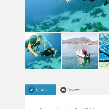
Desciption
Reviews