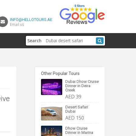
INFO@HELLOTOURS.AE
Email us
Search
Other Popular Tours
Dubai Dhow Cruise
Dinner in Deira
Creek
AED 39
Dive
Desert Safari
Dubai
AED 150
Dhow Cruise
Dinner in Marina