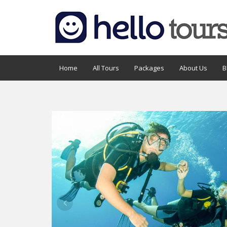
Home
All Tours
Packages
About Us
B