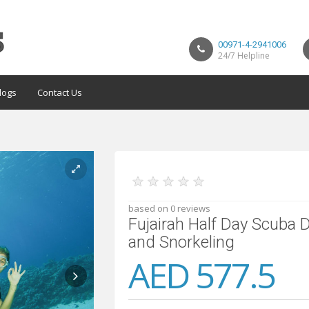
00971-4-2941006
24/7 Helpline
logs
Contact Us
★
★
★
★
★
based on 0 reviews
Fujairah Half Day Scuba 
and Snorkeling
AED 577.5