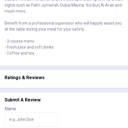
sights such as Palm Jumeirah, Dubai Marina, the Burj Al Arab and
much more.
Benefit from a professional supervisor who will happily assist you
at the table during your meal for your safety.
- 3-course menu
- Fresh juice and soft drinks
- Coffee and tea
Ratings & Reviews
Submit A Review
Name