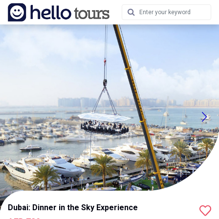
Dubai: Dinner in the Sky Experience