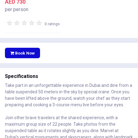
AED 730
per person
★
★
★
★
★
0 ratings
Book Now
Specifications
Take part in an unforgettable experience in Dubai and dine from a
table suspended 50 meters in the sky by special crane. Once you
have been lifted above the ground, watch your chef as they start
preparing and cooking a 3-course menu live before your eyes.
Join other brave travelers at the shared experience, with a
maximum group size of 22 people. Take photos from the
suspended table as it rotates slightly as you dine. Marvel at
Dubai's vertical monuments and skyscrapers, along with landmark