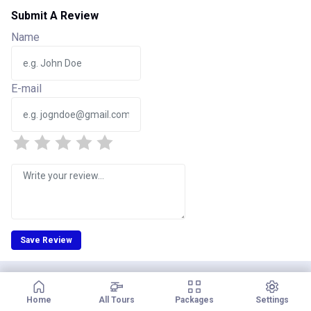
Submit A Review
Name
E-mail
Save Review
Home
All Tours
Packages
Settings