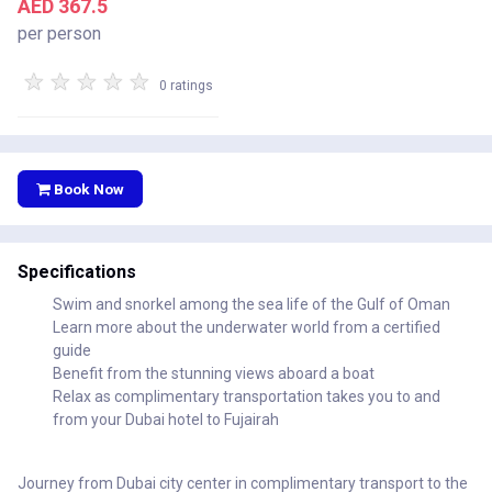
AED 367.5
per person
★
★
★
★
★
0 ratings
Book Now
Specifications
Swim and snorkel among the sea life of the Gulf of Oman
Learn more about the underwater world from a certified
guide
Benefit from the stunning views aboard a boat
Relax as complimentary transportation takes you to and
from your Dubai hotel to Fujairah
Journey from Dubai city center in complimentary transport to the