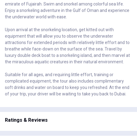
emirate of Fujairah. Swim and snorkel among colorful sea life.
Enjoy a snorkeling adventure in the Gulf of Oman and experience
the underwater world with ease.
Upon arrival at the snorkeling location, get kitted out with
equipment that will allow you to observe the underwater
attractions for extended periods with relatively little effort and to
breathe while face-down on the surface of the sea. Travel by
luxury double deck boat to a snorkeling island, and then marvel at
the miraculous aquatic creatures in their natural environment.
Suitable for all ages, and requiring little effort, training or
complicated equipment, the tour also includes complimentary
soft drinks and water on board to keep you refreshed. At the end
of your trip, your driver will be waiting to take you back to Dubai.
Ratings & Reviews