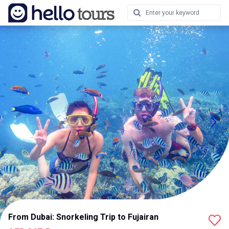
From Dubai: Snorkeling Trip to Fujairan